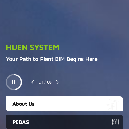
HUEN SYSTEM
Your Path to Plant BIM Begins Here
01
/
03
About Us
PEDAS