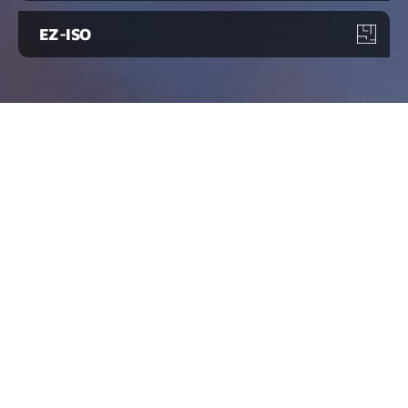
EZ-ISO