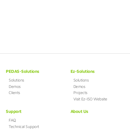
PEDAS-Solutions
Ez-Solutions
Solutions
Solutions
Demos
Demos
Clients
Projects
Visit Ez-ISO Website
Support
About Us
FAQ
Technical Support