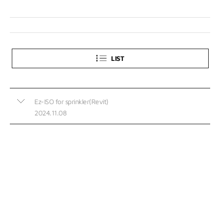
LIST
Ez-ISO for sprinkler(Revit)
2024.11.08