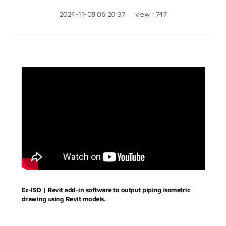
2024-11-08 06:20:37
view : 747
Ez-ISO | Revit add-in software to output piping isometric
drawing using Revit models.