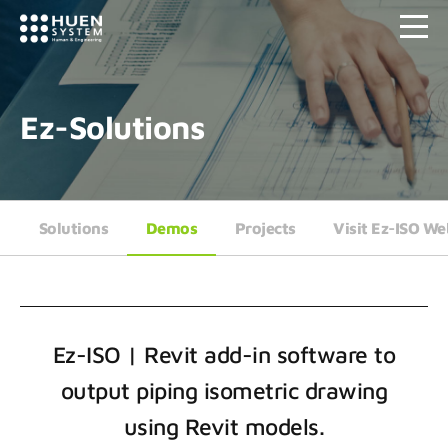
Ez-Solutions
Solutions
Demos
Projects
Visit Ez-ISO We
Ez-ISO | Revit add-in software to
output piping isometric drawing
using Revit models.