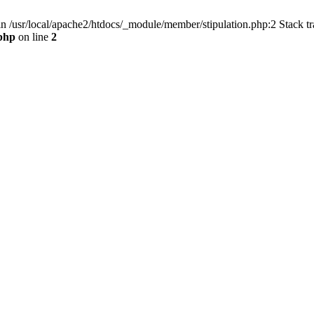
in /usr/local/apache2/htdocs/_module/member/stipulation.php:2 Stack tr
.php
on line
2