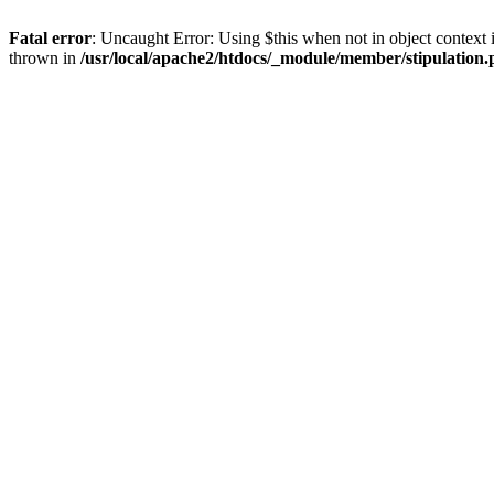
Fatal error
: Uncaught Error: Using $this when not in object context 
thrown in
/usr/local/apache2/htdocs/_module/member/stipulation