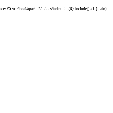
ace: #0 /usr/local/apache2/htdocs/index.php(6): include() #1 {main}