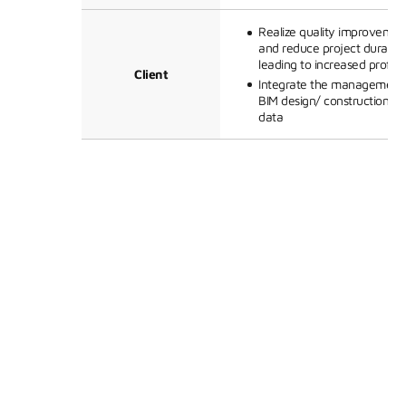
Realize quality improvemen
and reduce project duration
leading to increased profitab
Client
Integrate the management 
BIM design/ construction/qu
data