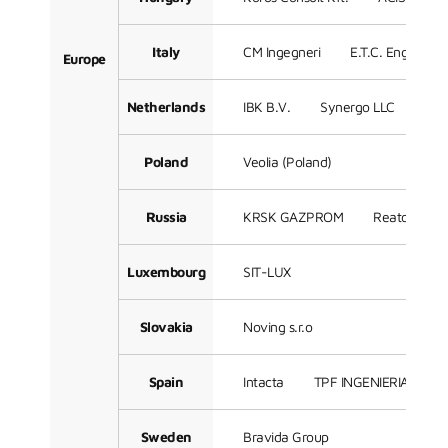
Italy
CM Ingegneri
E.T.C. Engineeri
Europe
Netherlands
IBK B.V.
Synergo LLC
Sof
Poland
Veolia (Poland)
Russia
KRSK GAZPROM
Reatorg LLC
Luxembourg
SIT-LUX
Slovakia
Noving s.r.o
Spain
Intacta
TPF INGENIERIA
3
Sweden
Bravida Group