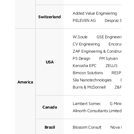
Added Value Engineering
WAB
Switzerland
PELEVEN AG
Despraz SA
W.Soule
GSE Engineering
CV Engineering
Encorus Grou
ZAP Engineering & Construction Se
PS Design
FM Sylvan
Mill
USA
Kenosha EPC
ZELUS
CAD
Bimcon Solutions
RESPEC Com
Sila Nanotechnologies
Batchel
America
Burns & McDonnell
Z&F Consul
Lambert Somec
G Mining Serv
Canada
Allnorth Consultants Limited.
Brazil
Blossom Consult
Nova Partici