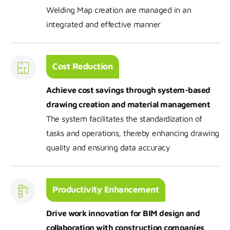
Welding Map creation are managed in an
integrated and effective manner
Cost Reduction
Achieve cost savings through system-based
drawing creation and material management
The system facilitates the standardization of
tasks and operations, thereby enhancing drawing
quality and ensuring data accuracy
Productivity Enhancement
Drive work innovation for BIM design and
collaboration with construction companies