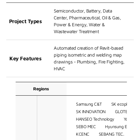
Semiconductor, Battery, Data
Center, Pharmaceutical, Oil & Gas,
Project Types
Power & Energy, Water &
Wastewater Treatment
Automated creation of Revit-based
piping isometric and welding map
Key Features
drawings - Plumbing, Fire Fighting,
HVAC
Regions
C
Samsung C&T
SK ecoplant
SK INNOVATION
GLOTEC ENG
HANSEO Technology
Youngshi
SEBO MEC
Hyunsung ENG
KCENC
SEBANG TEC.
DA