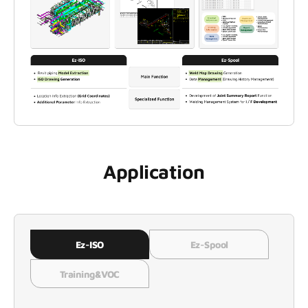
Application
Ez-ISO
Ez-Spool
Training&VOC