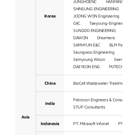
JUNGHOENC
HANYANG ENG
SHINSUNG ENGINEERING
SA
Korea
JOONG WON Engineering
SH
GIIC
Taeyoung-Engineering
SUNGDO ENGINEERING
Hant
DAWON
Dreamenc
K-Ens
SAMHYUN E&C
BLM Partners
Seungwoo Engineering
JS Sol
Semyoung Wicon
Seen BnTek
DAEYEON ENG
MJTECH
Z
China
BioCell Wastewater Treatment Te
Petrocon Engineers & Consultant
India
STUP Consultants
Asia
Indonesia
PT. Mitrasoft Infonet
PT Petro