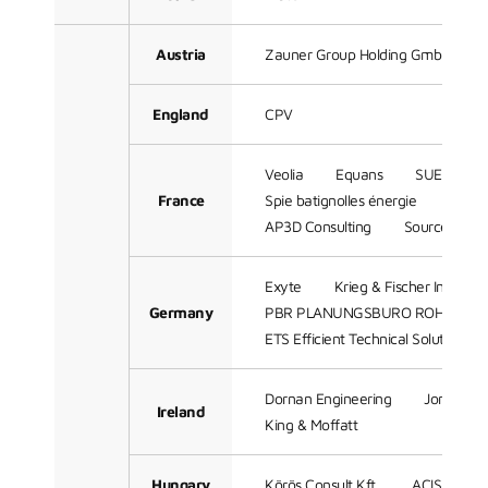
Austria
Zauner Group Holding GmbH
England
CPV
Veolia
Equans
SUEZ
France
Spie batignolles énergie
Techn
AP3D Consulting
Sources
Exyte
Krieg & Fischer Ingeni
Germany
PBR PLANUNGSBURO ROHLING 
ETS Efficient Technical Solutions 
Dornan Engineering
Jones Eng
Ireland
King & Moffatt
Hungary
Körös Consult Kft.
ACIS Comple