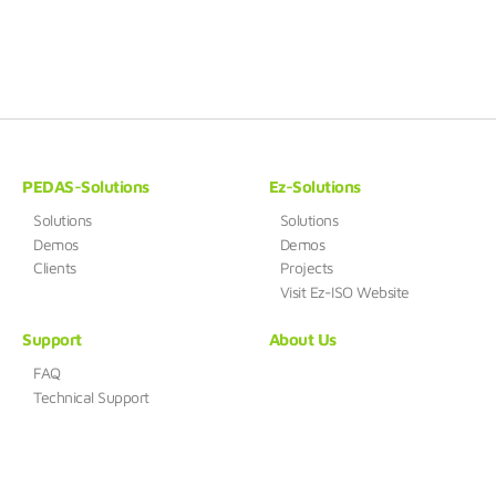
PEDAS-Solutions
Ez-Solutions
Solutions
Solutions
Demos
Demos
Clients
Projects
Visit Ez-ISO Website
Support
About Us
FAQ
Technical Support