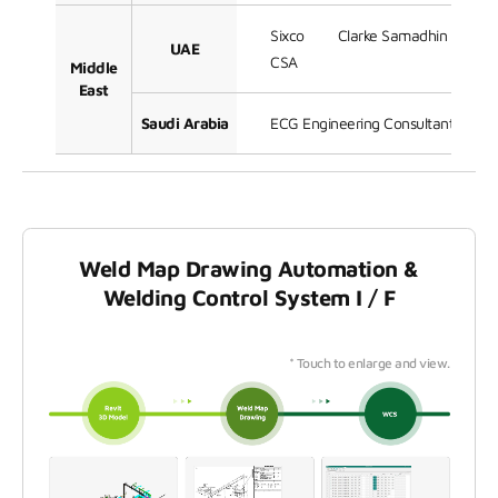
Sixco
Clarke Samadhin
Ja
UAE
CSA
Middle
East
Saudi Arabia
ECG Engineering Consultants Grou
Weld Map Drawing Automation &
Welding Control System I / F