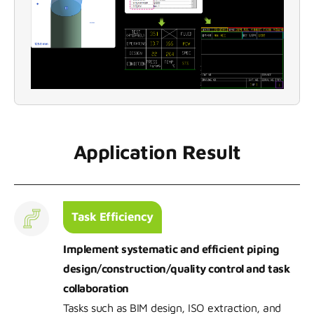
Application Result
Task Efficiency
Implement systematic and efficient piping
design/construction/quality control and task
collaboration
Tasks such as BIM design, ISO extraction, and