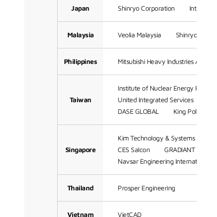
Japan
Shinryo Corporation
Integrati
Malaysia
Veolia Malaysia
Shinryo (Sam
Philippines
Mitsubishi Heavy Industries Asia Pac
Institute of Nuclear Energy Resear
Taiwan
United Integrated Services
Me
DASE GLOBAL
King Polytechn
Kim Technology & Systems Engine
Singapore
CES Salcon
GRADIANT
Me
Navsar Engineering International
Thailand
Prosper Engineering
Vietnam
VietCAD