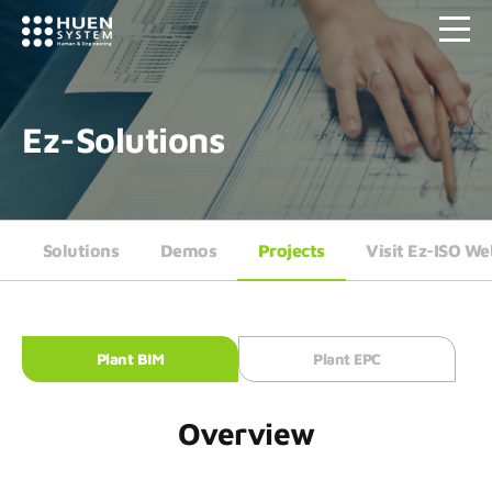
Ez-Solutions
Solutions
Demos
Projects
Visit Ez-ISO We
Plant BIM
Plant EPC
Overview