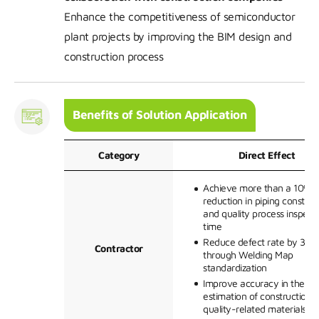
Enhance the competitiveness of semiconductor
plant projects by improving the BIM design and
construction process
Benefits of Solution Application
Category
Direct Effect
Achieve more than a 10%
reduction in piping construc
and quality process inspect
time
Reduce defect rate by 30%
Contractor
through Welding Map
standardization
Improve accuracy in the
estimation of construction 
quality-related materials