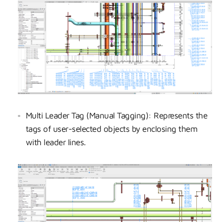
Multi Leader Tag (Manual Tagging): Represents the
tags of user-selected objects by enclosing them
with leader lines.