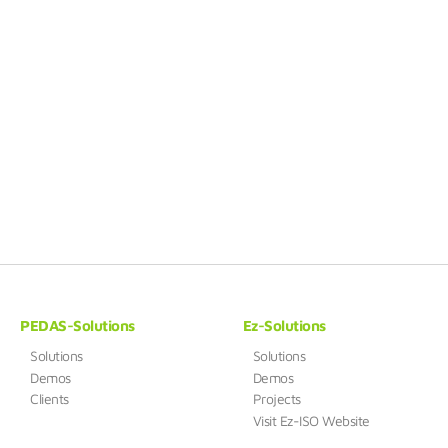
PEDAS-Solutions
Ez-Solutions
Solutions
Solutions
Demos
Demos
Clients
Projects
Visit Ez-ISO Website