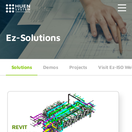
Ez-Solutions
Solutions
Demos
Projects
Visit Ez-ISO We