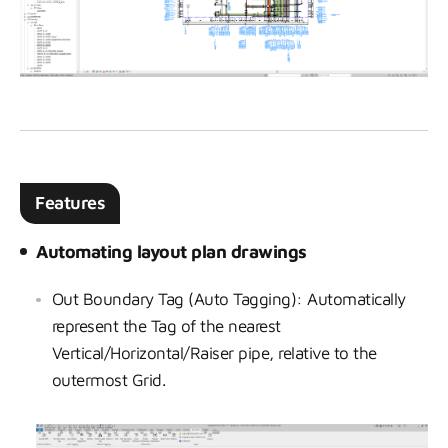
Features
Automating layout plan drawings
Out Boundary Tag (Auto Tagging): Automatically
represent the Tag of the nearest
Vertical/Horizontal/Raiser pipe, relative to the
outermost Grid.