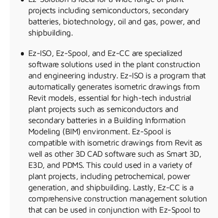
projects including semiconductors, secondary
batteries, biotechnology, oil and gas, power, and
shipbuilding.
Ez-ISO, Ez-Spool, and Ez-CC are specialized
software solutions used in the plant construction
and engineering industry. Ez-ISO is a program that
automatically generates isometric drawings from
Revit models, essential for high-tech industrial
plant projects such as semiconductors and
secondary batteries in a Building Information
Modeling (BIM) environment. Ez-Spool is
compatible with isometric drawings from Revit as
well as other 3D CAD software such as Smart 3D,
E3D, and PDMS. This could used in a variety of
plant projects, including petrochemical, power
generation, and shipbuilding. Lastly, Ez-CC is a
comprehensive construction management solution
that can be used in conjunction with Ez-Spool to