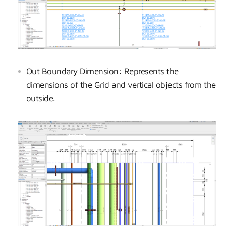
Out Boundary Dimension: Represents the
dimensions of the Grid and vertical objects from the
outside.