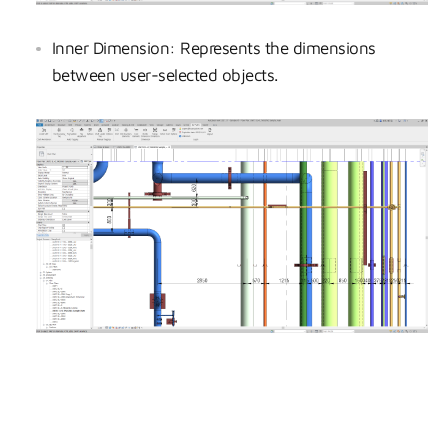
Inner Dimension: Represents the dimensions
between user-selected objects.