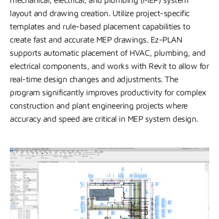
mechanical, electrical, and plumbing (MEP) system
layout and drawing creation. Utilize project-specific
templates and rule-based placement capabilities to
create fast and accurate MEP drawings. Ez-PLAN
supports automatic placement of HVAC, plumbing, and
electrical components, and works with Revit to allow for
real-time design changes and adjustments. The
program significantly improves productivity for complex
construction and plant engineering projects where
accuracy and speed are critical in MEP system design.