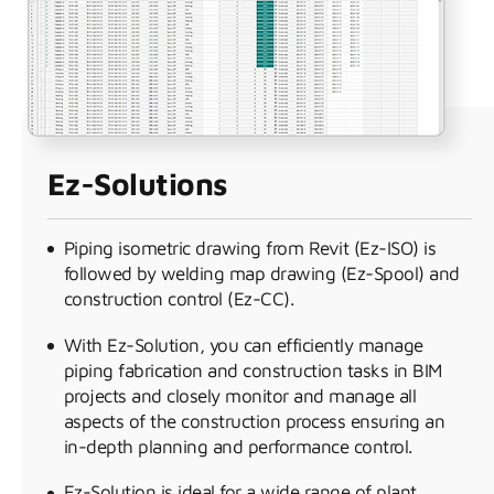
Ez-Solutions
Piping isometric drawing from Revit (Ez-ISO) is
followed by welding map drawing (Ez-Spool) and
construction control (Ez-CC).
With Ez-Solution, you can efficiently manage
piping fabrication and construction tasks in BIM
projects and closely monitor and manage all
aspects of the construction process ensuring an
in-depth planning and performance control.
Ez-Solution is ideal for a wide range of plant