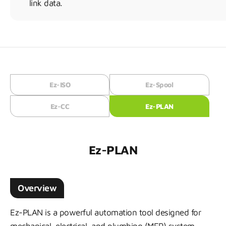
link data.
Ez-ISO
Ez-Spool
Ez-CC
Ez-PLAN
Ez-PLAN
Overview
Ez-PLAN is a powerful automation tool designed for